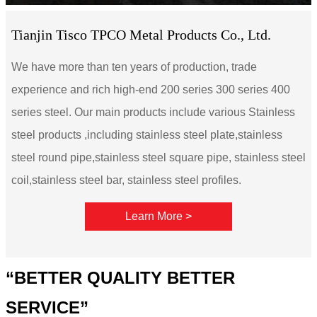
Tianjin Tisco TPCO Metal Products Co., Ltd.
We have more than ten years of production, trade
experience and rich high-end 200 series 300 series 400
series steel. Our main products include various Stainless
steel products ,including stainless steel plate,stainless
steel round pipe,stainless steel square pipe, stainless steel
coil,stainless steel bar, stainless steel profiles.
Learn More >
“BETTER QUALITY BETTER
SERVICE”