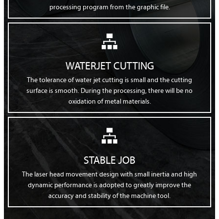
processing program from the graphic file.

WATERJET CUTTING
The tolerance of water jet cutting is small and the cutting
surface is smooth. During the processing, there will be no
oxidation of metal materials.

STABLE JOB
The laser head movement design with small inertia and high
dynamic performance is adopted to greatly improve the
accuracy and stability of the machine tool.