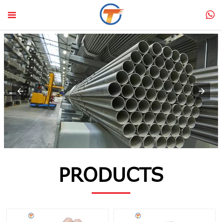


PRODUCTS