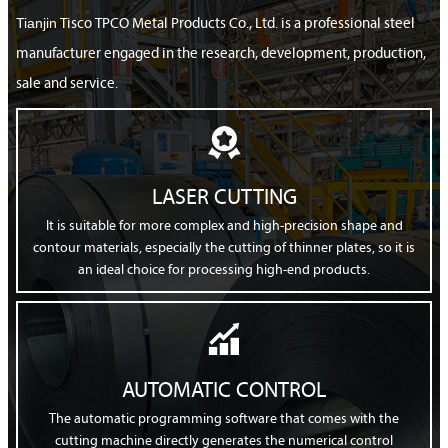
Tianjin
Tisco TPCO Metal Products Co., Ltd. is a professional steel
manufacturer engaged in the research, development, production,
sale and service.

LASER CUTTING
It is suitable for more complex and high-precision shape and
contour materials, especially the cutting of thinner plates, so it is
an ideal choice for processing high-end products.

AUTOMATIC CONTROL
The automatic programming software that comes with the
cutting machine directly generates the numerical control