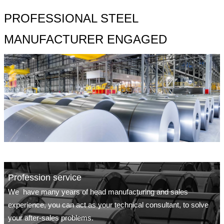
PROFESSIONAL STEEL
MANUFACTURER ENGAGED
Profession service
We have many years of head manufacturing and sales
experience, you can act as your technical consultant, to solve
your after-sales problems.