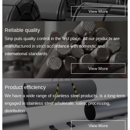
View More
Reliable quality
Sinp puts quality control in the first place. All our products are
manufactured in strict accordance with domestic and
international standards.
View More
Product efficiency
We have a wide range of stainless steel products, is a long-term
engaged in stainless steel wholesale, sales, processing,
distribution
View More