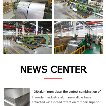
NEWS CENTER
1050 aluminum plate: the perfect combination of
lightness and high performance
In modern industry, aluminum alloys have
attracted widespread attention for their superior