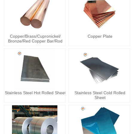
Copper/Brass/Cupronickel/
Copper Plate
Bronze/Red Copper Bar/Rod
Stainless Steel Hot Rolled Sheet
Stainless Steel Cold Rolled
Sheet