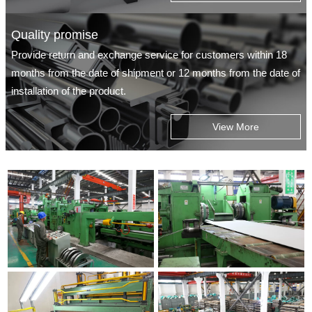
Quality promise
Provide return and exchange service for customers within 18
months from the date of shipment or 12 months from the date of
installation of the product.
View More