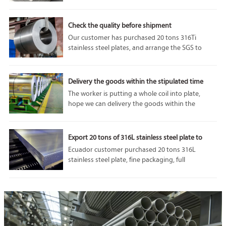
performance and adaptability. In particular, 1050
aluminum plate is highly respected for its unique
properties and diverse applications.
Check the quality before shipment
Our customer has purchased 20 tons 316Ti
stainless steel plates, and arrange the SGS to
come and do some tests before the shipment. we
can accept SGS or any other third party
inspection from customer, because our
Delivery the goods within the stipulated time
company’s product quality is always the best.
The worker is putting a whole coil into plate,
hope we can delivery the goods within the
stipulated time.If you are interested in our
products, please feel free to contact us. Welcome
to visit our factory.
Export 20 tons of 316L stainless steel plate to
Ecuador
Ecuador customer purchased 20 tons 316L
stainless steel plate, fine packaging, full
protection of goods in transit from damage, we
will do our utmost to protect the interests of
customers.