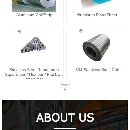
Aluminum Coil/Strip
Aluminum Plate/Sheet
Stainless Steel Round bar /
304 Stainless Steel Coil
Square bar / Hex bar / Flat bar /
Angle bar
More
∨
ABOUT US