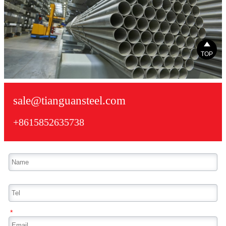

TOP
sale@tianguansteel.com
+8615852635738
*