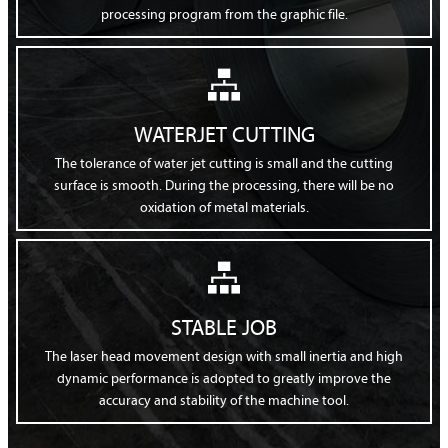
processing program from the graphic file.

WATERJET CUTTING
The tolerance of water jet cutting is small and the cutting
surface is smooth. During the processing, there will be no
oxidation of metal materials.

STABLE JOB
The laser head movement design with small inertia and high
dynamic performance is adopted to greatly improve the
accuracy and stability of the machine tool.