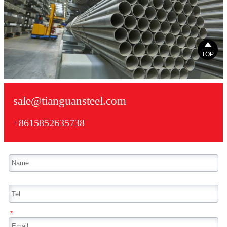

TOP
sale@tianguansteel.com
+8615852635738
*