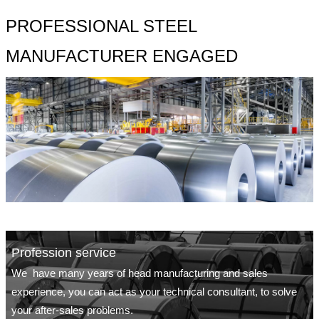
PROFESSIONAL STEEL
MANUFACTURER ENGAGED
Profession service
We have many years of head manufacturing and sales
experience, you can act as your technical consultant, to solve
your after-sales problems.