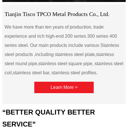
Tianjin Tisco TPCO Metal Products Co., Ltd.
We have more than ten years of production, trade
experience and rich high-end 200 series 300 series 400
series steel. Our main products include various Stainless
steel products ,including stainless steel plate,stainless
steel round pipe,stainless steel square pipe, stainless steel
coil,stainless steel bar, stainless steel profiles.
Learn More >
“BETTER QUALITY BETTER
SERVICE”