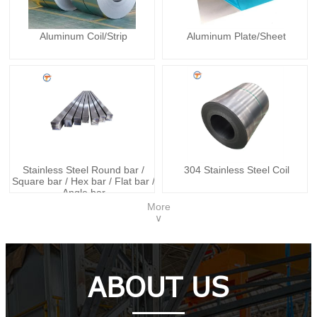
Aluminum Coil/Strip
Aluminum Plate/Sheet
Stainless Steel Round bar /
304 Stainless Steel Coil
Square bar / Hex bar / Flat bar /
Angle bar
More
∨
ABOUT US