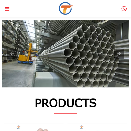


PRODUCTS