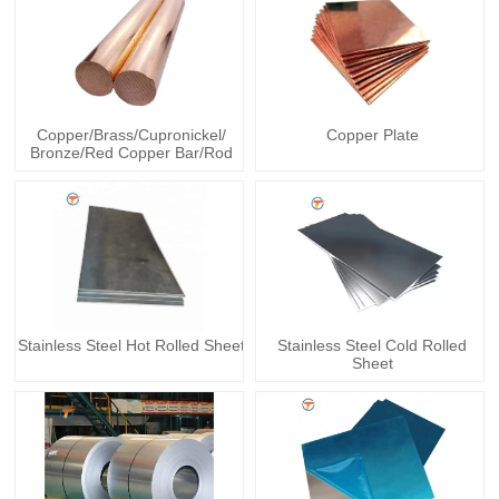
Copper/Brass/Cupronickel/
Copper Plate
Bronze/Red Copper Bar/Rod
Stainless Steel Hot Rolled Sheet
Stainless Steel Cold Rolled
Sheet