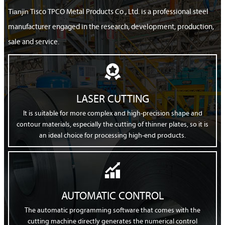
Tianjin
Tisco TPCO Metal Products Co., Ltd. is a professional steel
manufacturer engaged in the research, development, production,
sale and service.

LASER CUTTING
It is suitable for more complex and high-precision shape and
contour materials, especially the cutting of thinner plates, so it is
an ideal choice for processing high-end products.

AUTOMATIC CONTROL
The automatic programming software that comes with the
cutting machine directly generates the numerical control