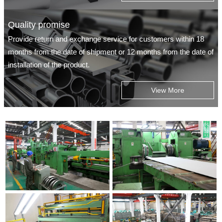
Quality promise
Provide return and exchange service for customers within 18
months from the date of shipment or 12 months from the date of
installation of the product.
View More