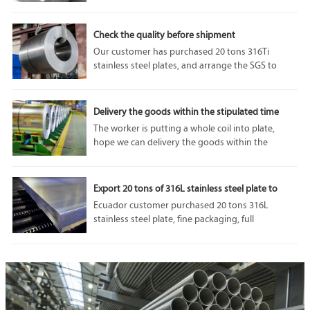
performance and adaptability. In particular, 1050
aluminum plate is highly respected for its unique
properties and diverse applications.
Check the quality before shipment
Our customer has purchased 20 tons 316Ti
stainless steel plates, and arrange the SGS to
come and do some tests before the shipment. we
can accept SGS or any other third party
inspection from customer, because our
Delivery the goods within the stipulated time
company’s product quality is always the best.
The worker is putting a whole coil into plate,
hope we can delivery the goods within the
stipulated time.If you are interested in our
products, please feel free to contact us. Welcome
to visit our factory.
Export 20 tons of 316L stainless steel plate to
Ecuador
Ecuador customer purchased 20 tons 316L
stainless steel plate, fine packaging, full
protection of goods in transit from damage, we
will do our utmost to protect the interests of
customers.