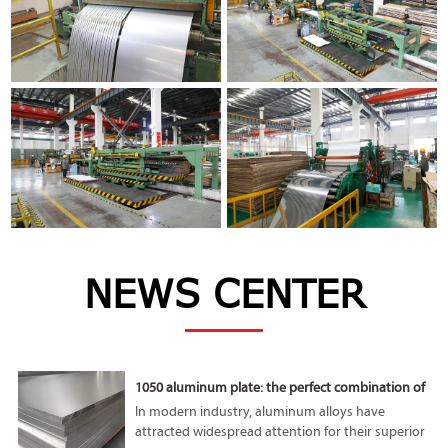
NEWS CENTER
1050 aluminum plate: the perfect combination of
lightness and high performance
In modern industry, aluminum alloys have
attracted widespread attention for their superior