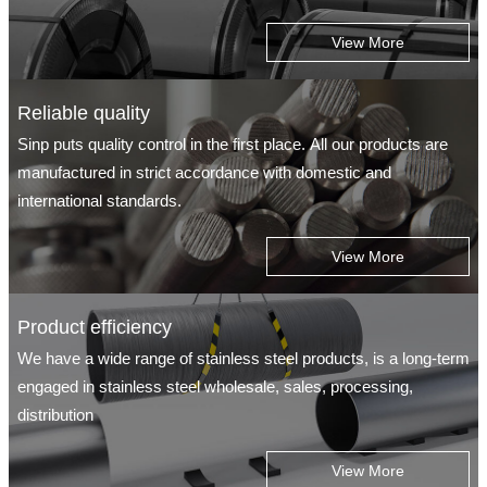
View More
Reliable quality
Sinp puts quality control in the first place. All our products are
manufactured in strict accordance with domestic and
international standards.
View More
Product efficiency
We have a wide range of stainless steel products, is a long-term
engaged in stainless steel wholesale, sales, processing,
distribution
View More