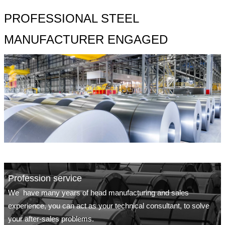
PROFESSIONAL STEEL
MANUFACTURER ENGAGED
Profession service
We have many years of head manufacturing and sales
experience, you can act as your technical consultant, to solve
your after-sales problems.