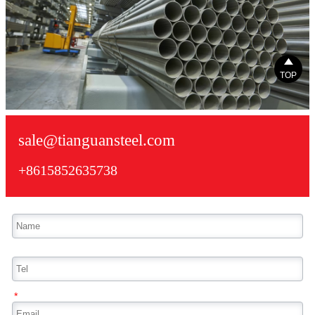

TOP
sale@tianguansteel.com
+8615852635738
*