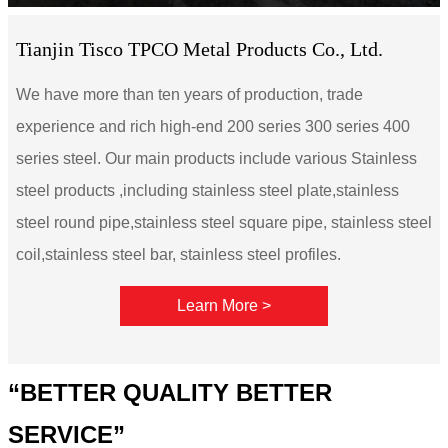
Tianjin Tisco TPCO Metal Products Co., Ltd.
We have more than ten years of production, trade
experience and rich high-end 200 series 300 series 400
series steel. Our main products include various Stainless
steel products ,including stainless steel plate,stainless
steel round pipe,stainless steel square pipe, stainless steel
coil,stainless steel bar, stainless steel profiles.
Learn More >
“BETTER QUALITY BETTER
SERVICE”