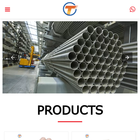


PRODUCTS