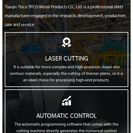
Tianjin
Tisco TPCO Metal Products Co., Ltd. is a professional steel
manufacturer engaged in the research, development, production,
sale and service.

LASER CUTTING
It is suitable for more complex and high-precision shape and
contour materials, especially the cutting of thinner plates, so it is
an ideal choice for processing high-end products.

AUTOMATIC CONTROL
The automatic programming software that comes with the
cutting machine directly generates the numerical control