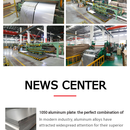
NEWS CENTER
1050 aluminum plate: the perfect combination of
lightness and high performance
In modern industry, aluminum alloys have
attracted widespread attention for their superior