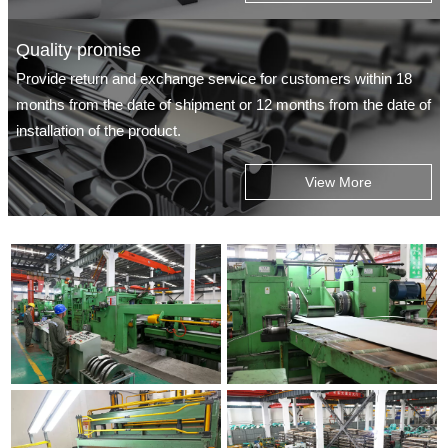
Quality promise
Provide return and exchange service for customers within 18
months from the date of shipment or 12 months from the date of
installation of the product.
View More