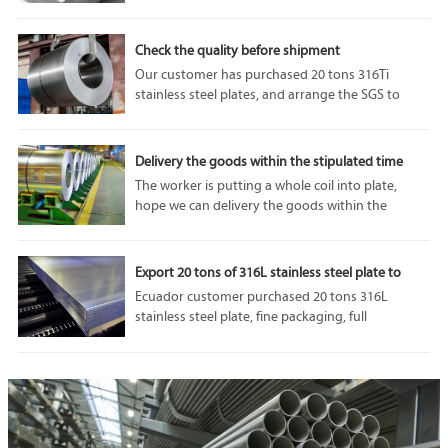
performance and adaptability. In particular, 1050
aluminum plate is highly respected for its unique
properties and diverse applications.
Check the quality before shipment
Our customer has purchased 20 tons 316Ti
stainless steel plates, and arrange the SGS to
come and do some tests before the shipment. we
can accept SGS or any other third party
inspection from customer, because our
Delivery the goods within the stipulated time
company’s product quality is always the best.
The worker is putting a whole coil into plate,
hope we can delivery the goods within the
stipulated time.If you are interested in our
products, please feel free to contact us. Welcome
to visit our factory.
Export 20 tons of 316L stainless steel plate to
Ecuador
Ecuador customer purchased 20 tons 316L
stainless steel plate, fine packaging, full
protection of goods in transit from damage, we
will do our utmost to protect the interests of
customers.