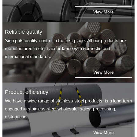
View More
Reliable quality
Sinp puts quality control in the first place. All our products are
manufactured in strict accordance with domestic and
international standards.
View More
Product efficiency
We have a wide range of stainless steel products, is a long-term
engaged in stainless steel wholesale, sales, processing,
distribution
View More