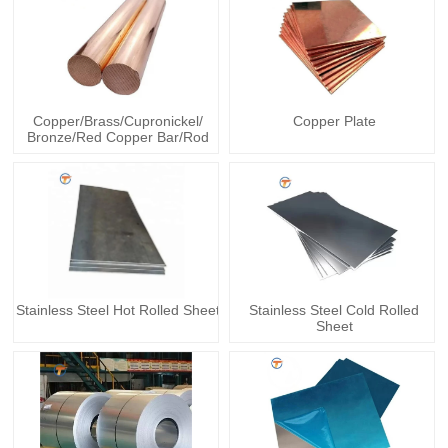
Copper/Brass/Cupronickel/
Copper Plate
Bronze/Red Copper Bar/Rod
Stainless Steel Hot Rolled Sheet
Stainless Steel Cold Rolled
Sheet