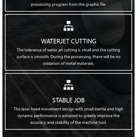
processing program from the graphic file.

WATERJET CUTTING
The tolerance of water jet cutting is small and the cutting
surface is smooth. During the processing, there will be no
oxidation of metal materials.

STABLE JOB
The laser head movement design with small inertia and high
dynamic performance is adopted to greatly improve the
accuracy and stability of the machine tool.