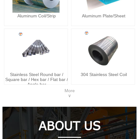
Aluminum Coil/Strip
Aluminum Plate/Sheet
Stainless Steel Round bar /
304 Stainless Steel Coil
Square bar / Hex bar / Flat bar /
Angle bar
More
∨
ABOUT US