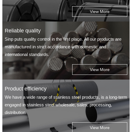
View More
Reliable quality
Sinp puts quality control in the first place. All our products are
manufactured in strict accordance with domestic and
international standards.
View More
Product efficiency
We have a wide range of stainless steel products, is a long-term
engaged in stainless steel wholesale, sales, processing,
distribution
View More