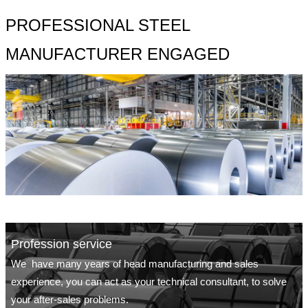
PROFESSIONAL STEEL
MANUFACTURER ENGAGED
Profession service
We have many years of head manufacturing and sales
experience, you can act as your technical consultant, to solve
your after-sales problems.