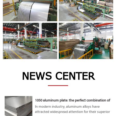
NEWS CENTER
1050 aluminum plate: the perfect combination of
lightness and high performance
In modern industry, aluminum alloys have
attracted widespread attention for their superior