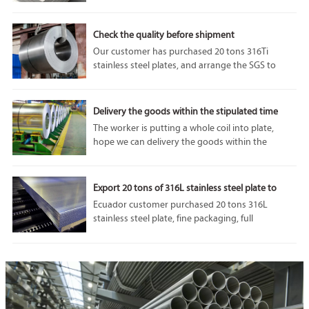
performance and adaptability. In particular, 1050
aluminum plate is highly respected for its unique
properties and diverse applications.
Check the quality before shipment
Our customer has purchased 20 tons 316Ti
stainless steel plates, and arrange the SGS to
come and do some tests before the shipment. we
can accept SGS or any other third party
inspection from customer, because our
Delivery the goods within the stipulated time
company’s product quality is always the best.
The worker is putting a whole coil into plate,
hope we can delivery the goods within the
stipulated time.If you are interested in our
products, please feel free to contact us. Welcome
to visit our factory.
Export 20 tons of 316L stainless steel plate to
Ecuador
Ecuador customer purchased 20 tons 316L
stainless steel plate, fine packaging, full
protection of goods in transit from damage, we
will do our utmost to protect the interests of
customers.