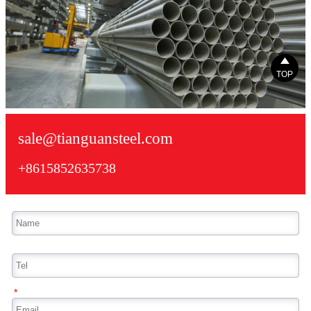

TOP
sale@tianguansteel.com
+8615852635738
*