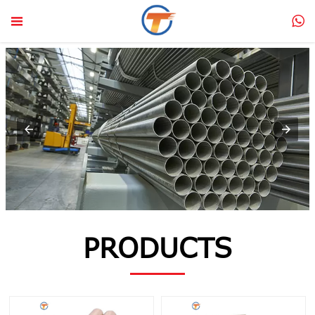


PRODUCTS