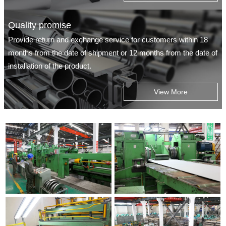
Quality promise
Provide return and exchange service for customers within 18
months from the date of shipment or 12 months from the date of
installation of the product.
View More