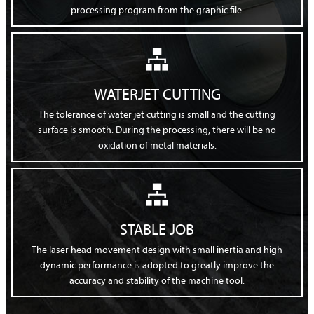
processing program from the graphic file.

WATERJET CUTTING
The tolerance of water jet cutting is small and the cutting
surface is smooth. During the processing, there will be no
oxidation of metal materials.

STABLE JOB
The laser head movement design with small inertia and high
dynamic performance is adopted to greatly improve the
accuracy and stability of the machine tool.