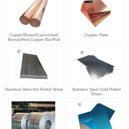
Copper/Brass/Cupronickel/
Copper Plate
Bronze/Red Copper Bar/Rod
Stainless Steel Hot Rolled Sheet
Stainless Steel Cold Rolled
Sheet