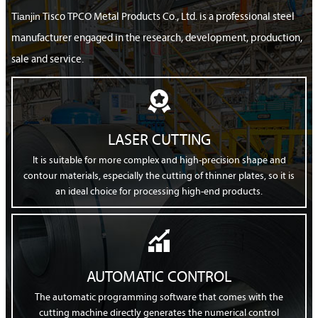
Tianjin
Tisco TPCO Metal Products Co., Ltd. is a professional steel
manufacturer engaged in the research, development, production,
sale and service.

LASER CUTTING
It is suitable for more complex and high-precision shape and
contour materials, especially the cutting of thinner plates, so it is
an ideal choice for processing high-end products.

AUTOMATIC CONTROL
The automatic programming software that comes with the
cutting machine directly generates the numerical control