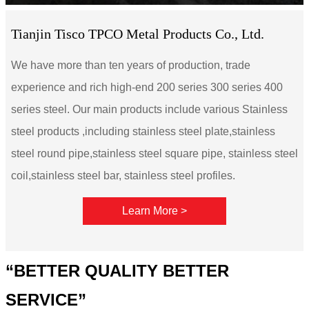
Tianjin Tisco TPCO Metal Products Co., Ltd.
We have more than ten years of production, trade
experience and rich high-end 200 series 300 series 400
series steel. Our main products include various Stainless
steel products ,including stainless steel plate,stainless
steel round pipe,stainless steel square pipe, stainless steel
coil,stainless steel bar, stainless steel profiles.
Learn More >
“BETTER QUALITY BETTER
SERVICE”