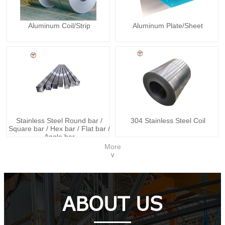
Aluminum Coil/Strip
Aluminum Plate/Sheet
Stainless Steel Round bar /
304 Stainless Steel Coil
Square bar / Hex bar / Flat bar /
Angle bar
More
∨
ABOUT US